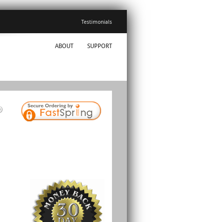
Testimonials
ABOUT
SUPPORT