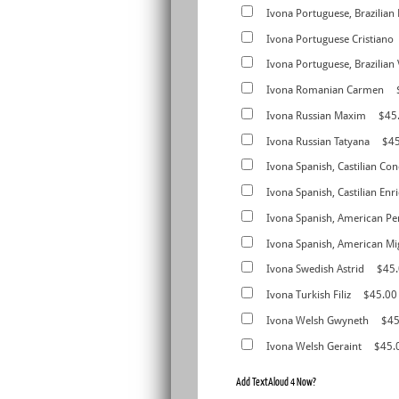
Ivona Portuguese, Brazilian
Ivona Portuguese Cristiano
Ivona Portuguese, Brazilian 
Ivona Romanian Carmen
Ivona Russian Maxim
$45
Ivona Russian Tatyana
$4
Ivona Spanish, Castilian Con
Ivona Spanish, Castilian Enr
Ivona Spanish, American Pe
Ivona Spanish, American Mi
Ivona Swedish Astrid
$45
Ivona Turkish Filiz
$45.00
Ivona Welsh Gwyneth
$45
Ivona Welsh Geraint
$45.
Add TextAloud 4 Now?