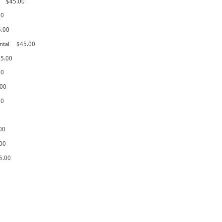
$45.00
00
5.00
ntal
$45.00
5.00
00
.00
00
00
00
5.00