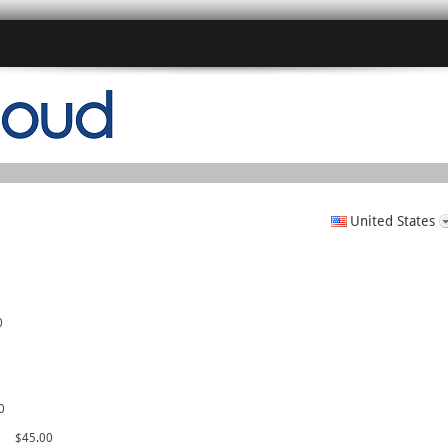
United States
0
0
c
$45.00