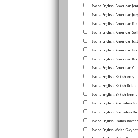
Ivona English, American Jen
Ivona English, American Joe
Ivona English, American Ki
Ivona English, American Sall
Ivona English, American Just
Ivona English, American Ivy
Ivona English, American Ke
Ivona English, American C
Ivona English, British Amy
Ivona English, British Brian
Ivona English, British Emma
Ivona English, Australian Ni
Ivona English, Australian Rus
Ivona English, Indian Ravee
Ivona English,Welsh Gwynet