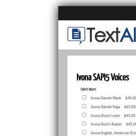
Ivona SAPI5 Voices
Select Voices
Ivona Danish Mads
$45.0
Ivona Danish Naja
$45.00
Ivona Dutch Lotte
$45.00
Ivona Dutch Ruben
$45.0
Ivona English, American Eri