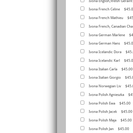
Ivona English,Welsh Geraint
Ivona French Celine
$45.
Ivona French Mathieu
$4
Ivona French, Canadian Cha
Ivona German Marlene
$4
Ivona German Hans
$45.
Ivona Icelandic Dora
$45
Ivona Icelandic Karl
$45.
Ivona Italian Carla
$45.00
Ivona Italian Giorgio
$45.
Ivona Norwegian Liv
$45.
Ivona Polish Agnieszka
$4
Ivona Polish Ewa
$45.00
Ivona Polish Jacek
$45.00
Ivona Polish Maja
$45.00
Ivona Polish Jan
$45.00