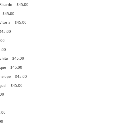
 Ricardo
$45.00
$45.00
Vitoria
$45.00
$45.00
.00
5.00
chita
$45.00
ique
$45.00
nelope
$45.00
guel
$45.00
.00
.00
00