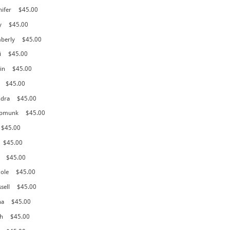
nifer
$45.00
y
$45.00
mberly
$45.00
i
$45.00
in
$45.00
$45.00
ndra
$45.00
hipmunk
$45.00
$45.00
$45.00
$45.00
cole
$45.00
sell
$45.00
na
$45.00
h
$45.00