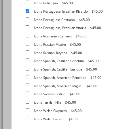
Ivona Polish Jan
$45.00
Ivona Portuguese, Brazilian Ricardo
$45.00
Ivona Portuguese Cristiano
$45.00
Ivona Portuguese, Brazilian Vitoria
$45.00
Ivona Romanian Carmen
$45.00
Ivona Russian Maxim
$45.00
Ivona Russian Tatyana
$45.00
Ivona Spanish, Castilian Conchita
$45.00
Ivona Spanish, Castilian Enrique
$45.00
Ivona Spanish, American Penelope
$45.00
Ivona Spanish, American Miguel
$45.00
Ivona Swedish Astrid
$45.00
Ivona Turkish Filiz
$45.00
Ivona Welsh Gwyneth
$45.00
Ivona Welsh Geraint
$45.00