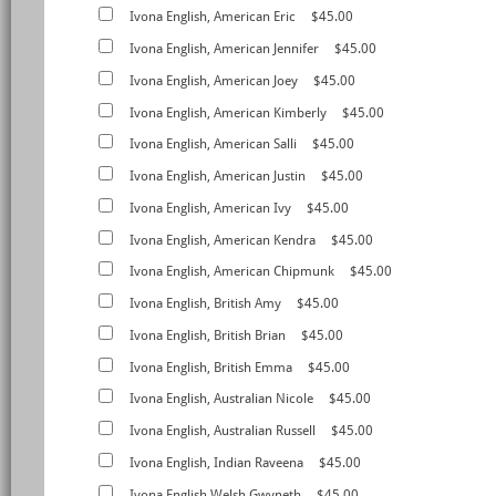
Ivona English, American Eric
$45.00
Ivona English, American Jennifer
$45.00
Ivona English, American Joey
$45.00
Ivona English, American Kimberly
$45.00
Ivona English, American Salli
$45.00
Ivona English, American Justin
$45.00
Ivona English, American Ivy
$45.00
Ivona English, American Kendra
$45.00
Ivona English, American Chipmunk
$45.00
Ivona English, British Amy
$45.00
Ivona English, British Brian
$45.00
Ivona English, British Emma
$45.00
Ivona English, Australian Nicole
$45.00
Ivona English, Australian Russell
$45.00
Ivona English, Indian Raveena
$45.00
Ivona English,Welsh Gwyneth
$45.00