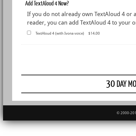
Add TextAloud 4 Now?
If you do not already own TextAloud 4 or 
reader, you can add TextAloud 4 to your or
TextAloud 4 (with Ivona voice)
$14.00
30
DAY MO
© 2000-201