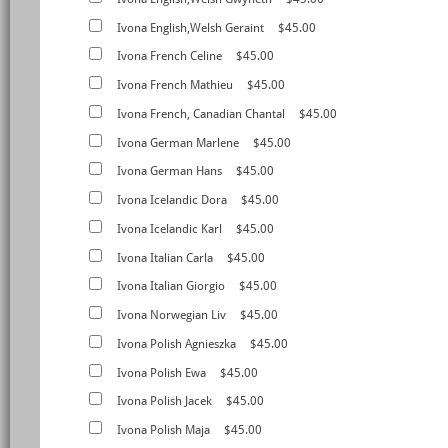
Ivona English,Welsh Geraint
$45.00
Ivona French Celine
$45.00
Ivona French Mathieu
$45.00
Ivona French, Canadian Chantal
$45.00
Ivona German Marlene
$45.00
Ivona German Hans
$45.00
Ivona Icelandic Dora
$45.00
Ivona Icelandic Karl
$45.00
Ivona Italian Carla
$45.00
Ivona Italian Giorgio
$45.00
Ivona Norwegian Liv
$45.00
Ivona Polish Agnieszka
$45.00
Ivona Polish Ewa
$45.00
Ivona Polish Jacek
$45.00
Ivona Polish Maja
$45.00