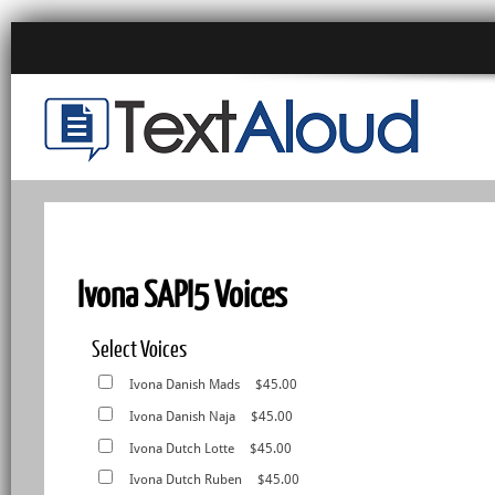
Ivona SAPI5 Voices
Select Voices
Ivona Danish Mads
$45.00
Ivona Danish Naja
$45.00
Ivona Dutch Lotte
$45.00
Ivona Dutch Ruben
$45.00