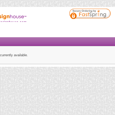
currently available.