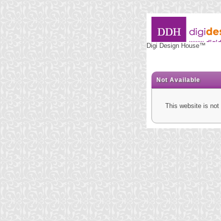
Digi Design House™
Not Available
This website is not 