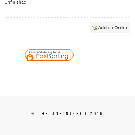
Unfinished.
Add to Order
© THE UNFINISHED 2016