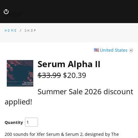
SHOP
HOME
/
SHOP
United States
Serum Alpha II
$33.99
$20.39
Summer Sale 2026 discount
applied!
Quantity
200 sounds for Xfer Serum & Serum 2, designed by The