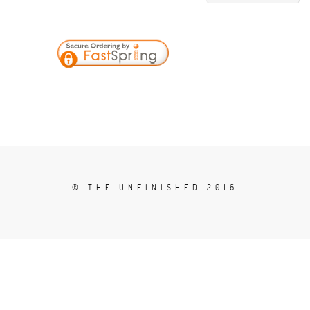
© THE UNFINISHED 2016