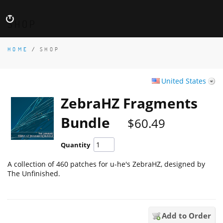
SHOP
HOME
/
SHOP
United States
ZebraHZ Fragments
Bundle
$60.49
Quantity
A collection of 460 patches for u-he's ZebraHZ, designed by
The Unfinished.
Add to Order