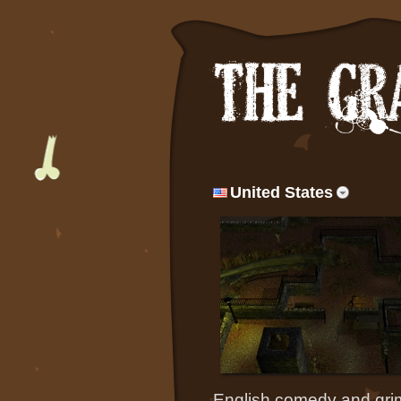
United States
English comedy and grim