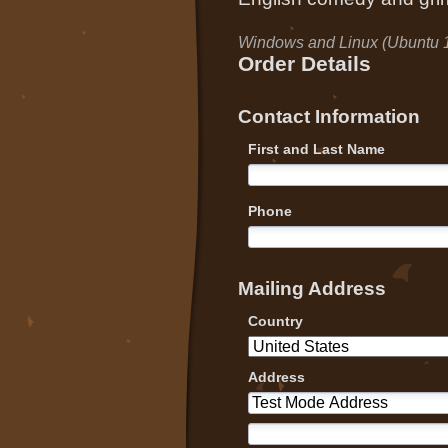
Windows and Linux (Ubuntu 
Order Details
Contact Information
First and Last Name
Phone
Mailing Address
Country
Address