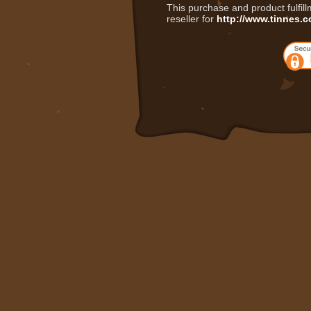
This purchase and product fulfil
reseller for
http://www.tinnes.c