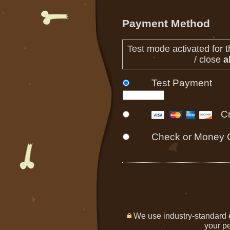
Payment Method
Test mode activated for t
/ close
al
Test Payment
C
Check or Money 
We use industry-standard en
your pe