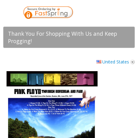
Thank You For Shopping With Us and Keep
Progging!
United States