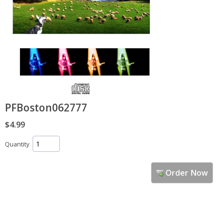
PFBoston062777
$4.99
Quantity
Order Now