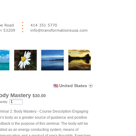
United States
ody Mastery
$30.00
ntity
minar 2: Body Mastery - Course Description Engaging
e's body as a greater source of guidance and positive
edback is the purpose of this seminar. The body will be
udied as an energy conducting system, means of
mmunication and a product of one's thoughts. Exercises