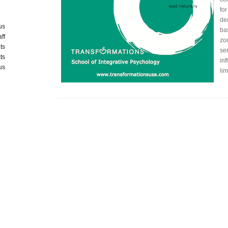
for
de
us
ba
aff
zo
ts
sen
ts
inf
us
li