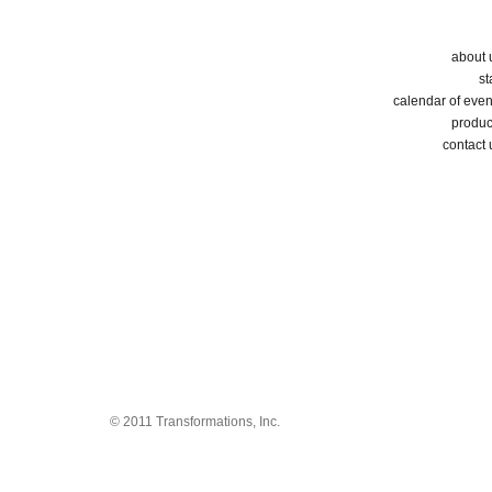
about 
st
calendar of even
produc
contact 
© 2011 Transformations, Inc.