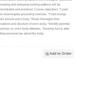
 reading and releasing holding patterns will be
monstrated and practiced. Course objectives: *Learn
sic bioenergetic grounding exercise, *Chart energy
nes around one's body, *Read messages from
sations and structure of one's body, *Identify parental
luences on one's body attitudes, *Develop tool to alter
miting personal law about the body.
Add to Order