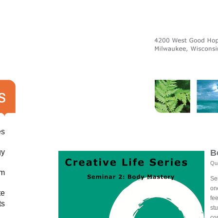
es
gy
B
Qua
am
Se
on
te
fe
ts
st
co