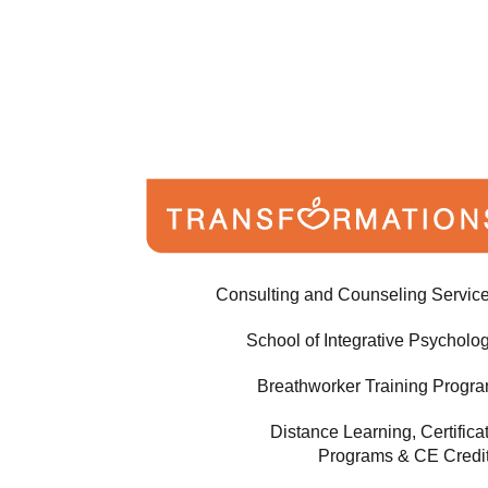
Consulting and Counseling Servic
School of Integrative Psycholo
Breathworker Training Progr
Distance Learning, Certifica
Programs & CE Credi