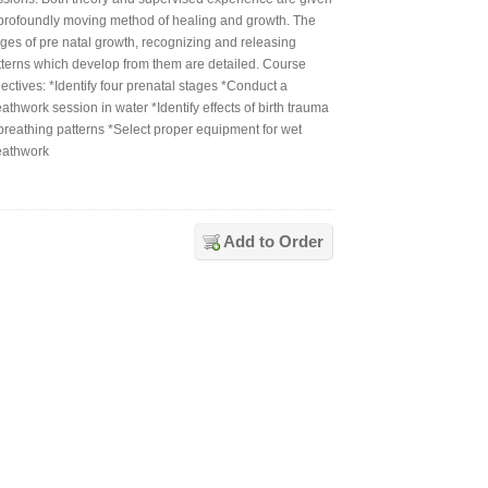
 profoundly moving method of healing and growth. The
ages of pre natal growth, recognizing and releasing
tterns which develop from them are detailed. Course
ectives: *Identify four prenatal stages *Conduct a
athwork session in water *Identify effects of birth trauma
 breathing patterns *Select proper equipment for wet
eathwork
Add to Order