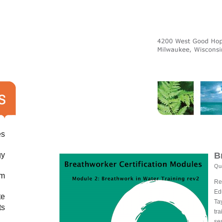
es
gy
B
Qua
am
Re
Ed
te
Ta
ts
tra
se