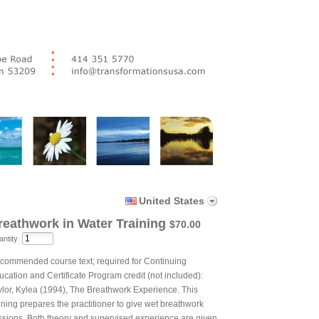
United States
reathwork in Water Training
$70.00
ntity
commended course text; required for Continuing
ucation and Certificate Program credit (not included):
ylor, Kylea (1994), The Breathwork Experience. This
ining prepares the practitioner to give wet breathwork
ssions. Both theory and supervised experience are given