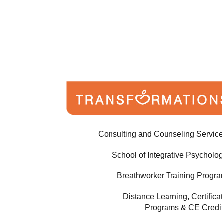
Consulting and Counseling Servic
School of Integrative Psycholo
Breathworker Training Progr
Distance Learning, Certifica
Programs & CE Credi