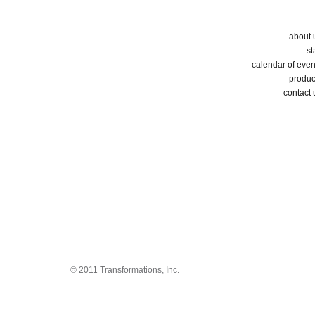
about 
st
calendar of even
produc
contact 
© 2011 Transformations, Inc.