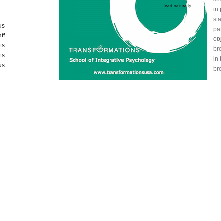
in
st
us
pa
aff
obj
ts
bre
ts
in
us
br