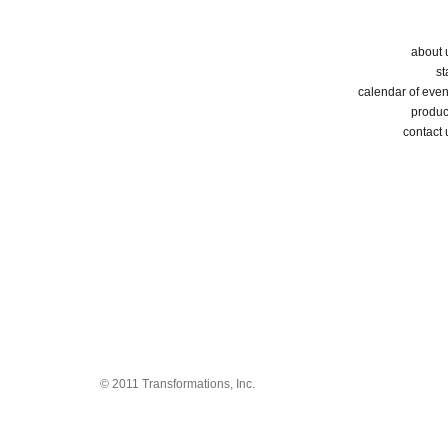
about 
st
calendar of even
produc
contact 
© 2011 Transformations, Inc.