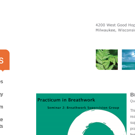
es
gy
B
Qua
am
Th
re
te
sup
ts
pr
fee