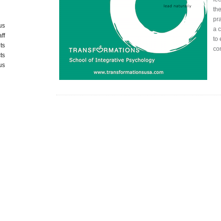
the
pra
us
a 
aff
to 
ts
co
ts
us