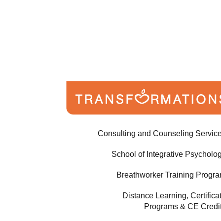
Consulting and Counseling Servic
School of Integrative Psycholo
Breathworker Training Progr
Distance Learning, Certifica
Programs & CE Credi