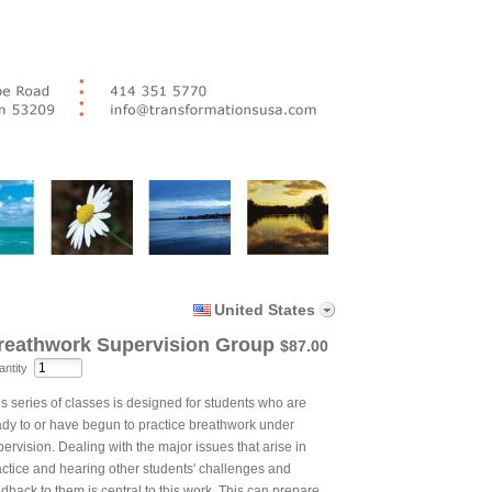
United States
reathwork Supervision Group
$87.00
ntity
is series of classes is designed for students who are
ady to or have begun to practice breathwork under
ervision. Dealing with the major issues that arise in
actice and hearing other students' challenges and
dback to them is central to this work. This can prepare