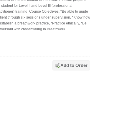
 student for Level II and Level III (professional
ctitioner) training. Course Objectives: *Be able to guide
client through six sessions under supervision, *Know how
establish a breathwork practice, *Practice ethically, *Be
nversant with credentialing in Breathwork.
Add to Order