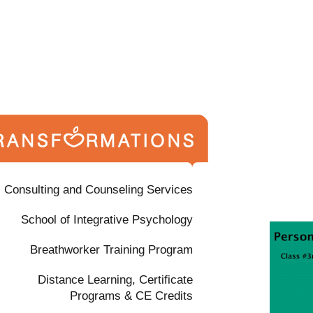
Consulting and Counseling Services
School of Integrative Psychology
Breathworker Training Program
Distance Learning, Certificate
Programs & CE Credits