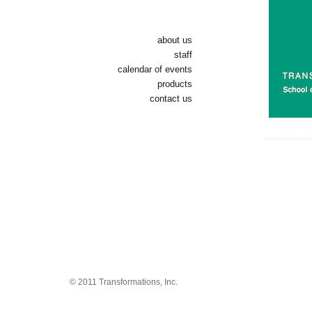
about us
staff
calendar of events
products
contact us
© 2011 Transformations, Inc.