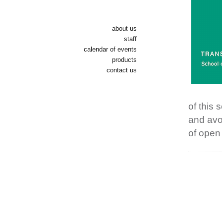
about us
staff
calendar of events
products
contact us
of this
and avo
of open 