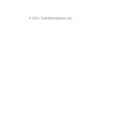
© 2011 Transformations, Inc.