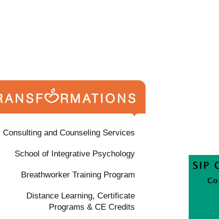
Consulting and Counseling Services
School of Integrative Psychology
Breathworker Training Program
Distance Learning, Certificate
Programs & CE Credits