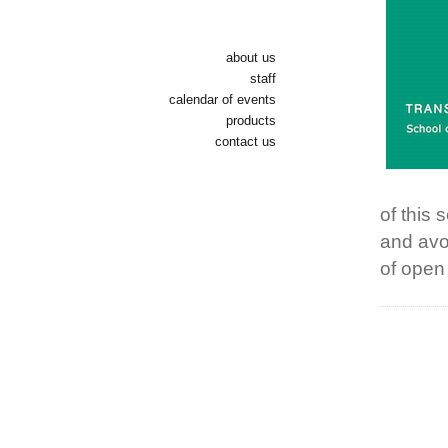
about us
staff
calendar of events
products
contact us
of this
and avo
of open 