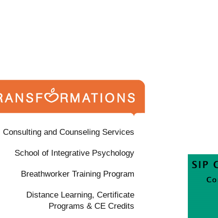
Consulting and Counseling Services
School of Integrative Psychology
Breathworker Training Program
Distance Learning, Certificate
Programs & CE Credits