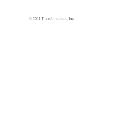
© 2011 Transformations, Inc.