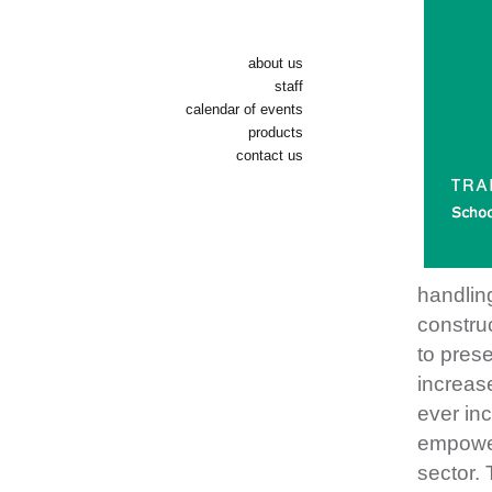
about us
staff
calendar of events
products
contact us
handlin
construc
to prese
increase
ever inc
empower
sector. 