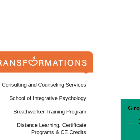
Consulting and Counseling Services
School of Integrative Psychology
Breathworker Training Program
Distance Learning, Certificate
Programs & CE Credits