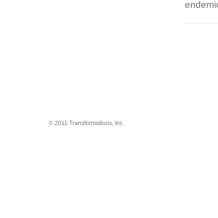
endemic
© 2011 Transformations, Inc.