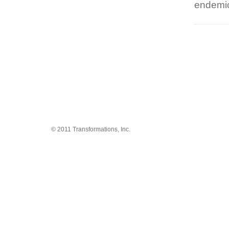
endemic
© 2011 Transformations, Inc.