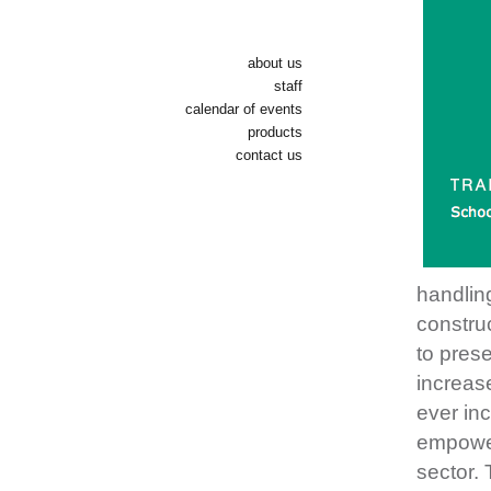
about us
staff
calendar of events
products
contact us
handlin
construc
to prese
increase
ever inc
empower
sector. 