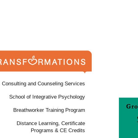
Consulting and Counseling Services
School of Integrative Psychology
Breathworker Training Program
Distance Learning, Certificate
Programs & CE Credits