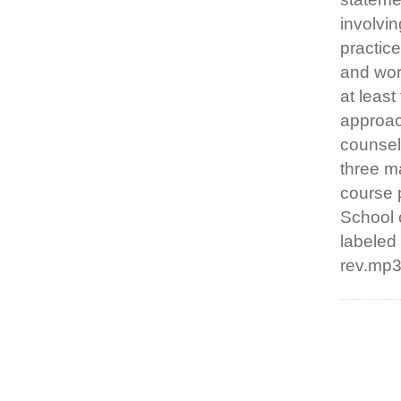
involvin
practic
and wor
at least
approach
counseli
three ma
course 
School 
labeled
rev.mp