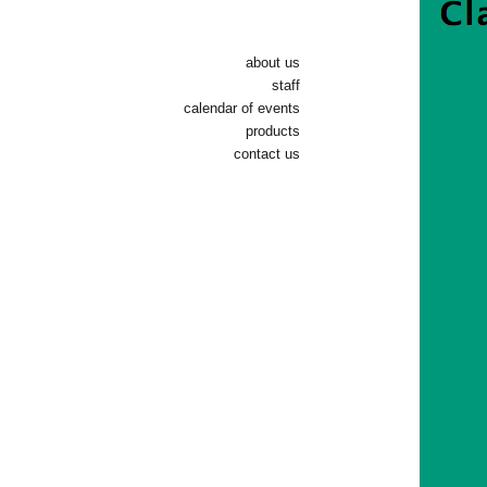
about us
staff
calendar of events
products
contact us