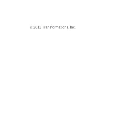
© 2011 Transformations, Inc.