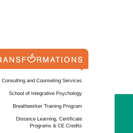
Consulting and Counseling Services
School of Integrative Psychology
Breathworker Training Program
Distance Learning, Certificate
Programs & CE Credits