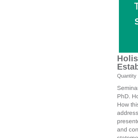
Holis
Estab
Quantity
Seminar
PhD. Hol
How this
addresse
presente
and con
stateme