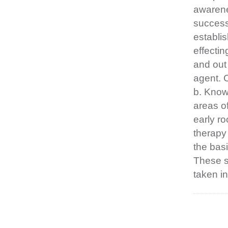
awarene
successf
establis
effecti
and out
agent. C
b. Know 
areas of
early ro
therapy
the basi
These s
taken in