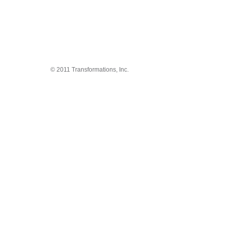
© 2011 Transformations, Inc.