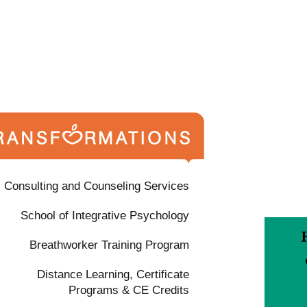
Consulting and Counseling Services
School of Integrative Psychology
Breathworker Training Program
Distance Learning, Certificate
Programs & CE Credits