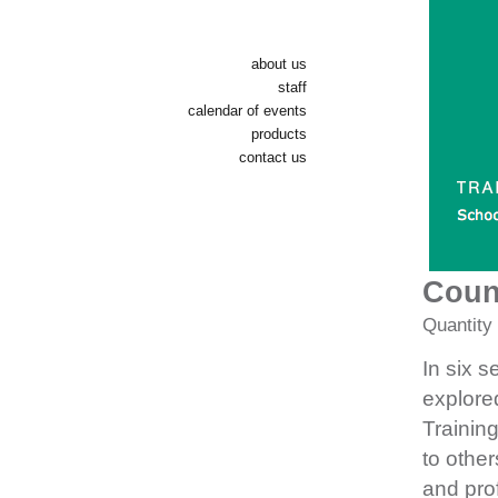
about us
staff
calendar of events
products
contact us
Coun
Quantity
In six s
explore
Trainin
to other
and pro