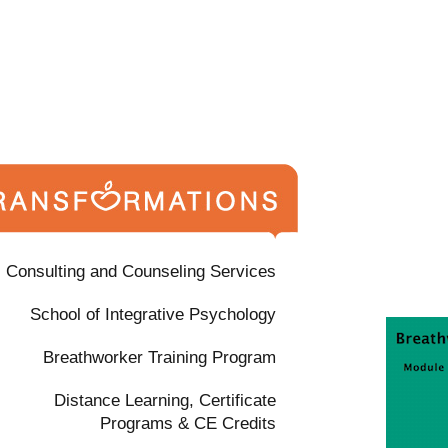
Consulting and Counseling Services
School of Integrative Psychology
Breathworker Training Program
Distance Learning, Certificate
Programs & CE Credits