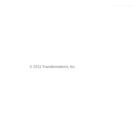
© 2011 Transformations, Inc.