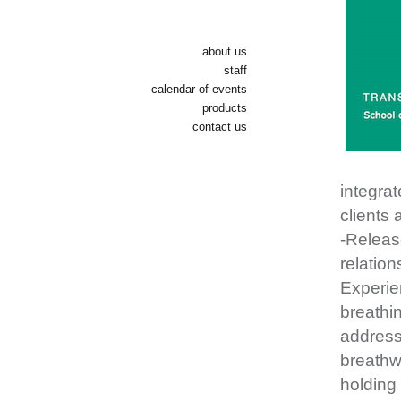
about us
staff
calendar of events
products
contact us
integra
clients 
-Releas
relation
Experien
breathin
address
breathwo
holding 