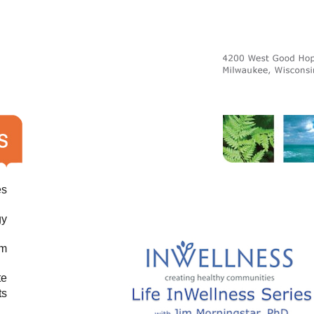
es
gy
am
te
ts