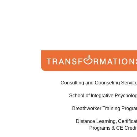
Consulting and Counseling Servic
School of Integrative Psycholo
Breathworker Training Progr
Distance Learning, Certifica
Programs & CE Credi