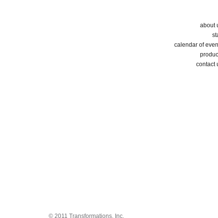
about 
st
calendar of even
produc
contact 
© 2011 Transformations, Inc.