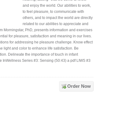
and enjoy the world. Our abilities to work,
to feel pleasure, to communicate with
others, and to impact the world are directly
related to our abilities to appreciate and
, Jim Morningstar, PhD, presents information and exercises
ial for pleasure, satisfaction and meaning in our lives.
stions for addressing he pleasure challenge. Know effect
e light and color to enhance life satisfaction. Be
ion. Delineate the importance of touch in infant
ife InWellness Series #3: Sensing (50:43) a pdf LIWS #3
Order Now