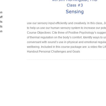
us
aff
ts
use our sensory input efficiently and creatively. In this class
ts
to help us use our human sensory system to increase our potent
us
Course Objectives: Cite three of Positive Psychology’s sugge
of thermal regulation on the body’s comfort. Identify ways to us
conversant with sound’s use in physical and emotional regulat
wellbeing. Included in this course package are: a video file L
Handout Personal Challenges and Goals