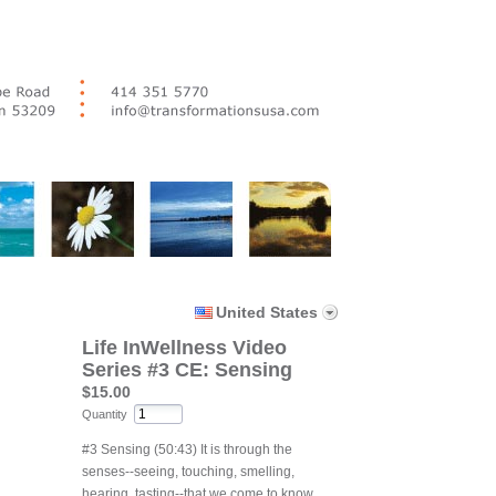
United States
Life InWellness Video
Series #3 CE: Sensing
$15.00
Quantity
#3 Sensing (50:43) It is through the
senses--seeing, touching, smelling,
hearing, tasting--that we come to know