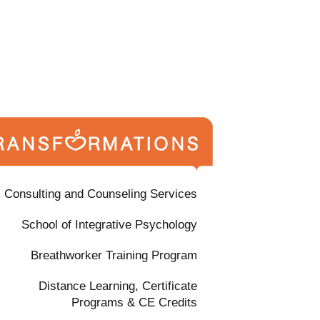
Consulting and Counseling Services
School of Integrative Psychology
Breathworker Training Program
Distance Learning, Certificate
Programs & CE Credits