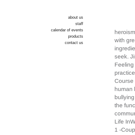
about us
staff
calendar of events
heroism 
products
with gre
contact us
ingredie
seek. J
Feeling 
practice
Course 
human li
bullying
the func
communi
Life In
1 -Coup