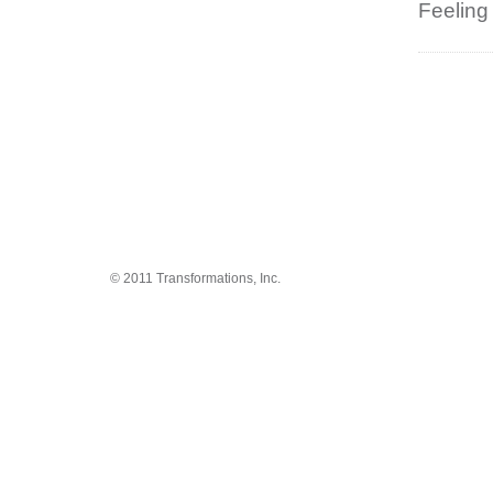
Feeling
© 2011 Transformations, Inc.