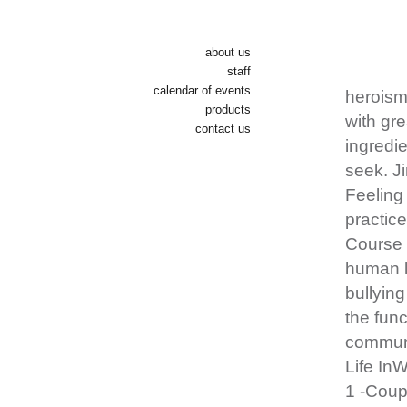
about us
staff
calendar of events
heroism 
products
with gre
contact us
ingredie
seek. J
Feeling 
practice
Course 
human li
bullying
the func
communi
Life In
1 -Coup