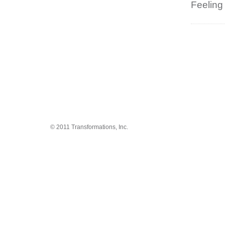
Feeling
© 2011 Transformations, Inc.