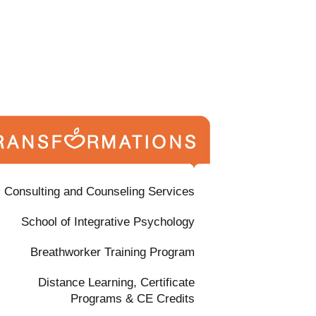
Consulting and Counseling Services
School of Integrative Psychology
Breathworker Training Program
Distance Learning, Certificate
Programs & CE Credits