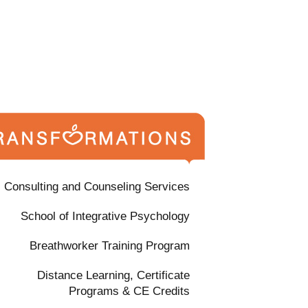
Consulting and Counseling Services
School of Integrative Psychology
Breathworker Training Program
Distance Learning, Certificate
Programs & CE Credits