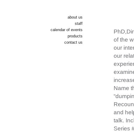
about us
staff
calendar of events
PhD,Dir
products
of the w
contact us
our inte
our rel
experien
examine
increase
Name th
“dumping
Recount
and hel
talk. In
Series 