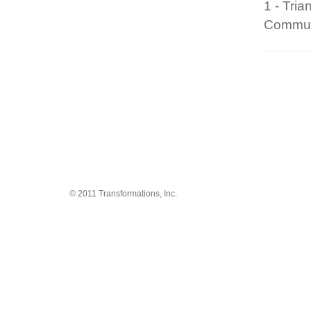
1 - Tri
Communi
© 2011 Transformations, Inc.