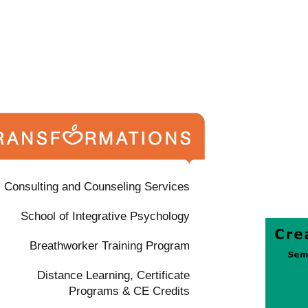
Consulting and Counseling Services
School of Integrative Psychology
Breathworker Training Program
Distance Learning, Certificate
Programs & CE Credits