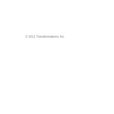
© 2011 Transformations, Inc.