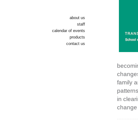
about us
staff
calendar of events
products
contact us
becomin
changes 
family a
patterns
in clear
change o