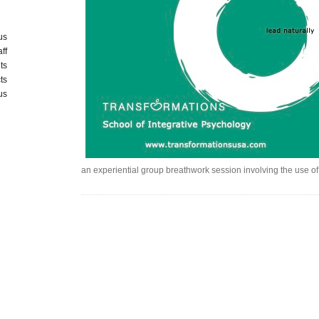
us
aff
ts
ts
us
an experiential group breathwork session involving the use of