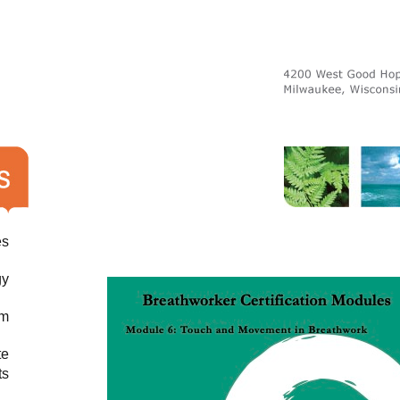
es
gy
am
te
ts