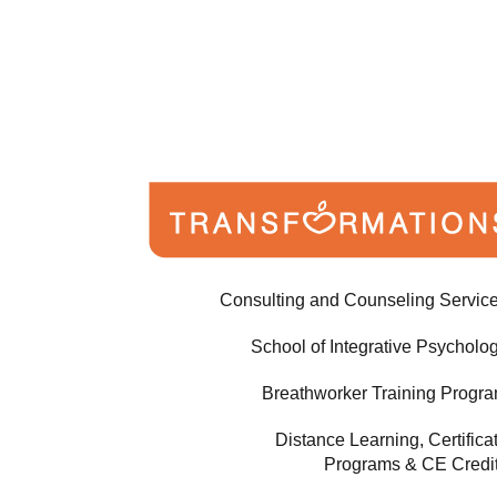
Consulting and Counseling Servic
School of Integrative Psycholo
Breathworker Training Progr
Distance Learning, Certifica
Programs & CE Credi