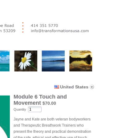
United States
Module 6 Touch and
Movement
$70.00
Quantity
Jayne and Kate are both veteran bodyworkers
and Therapeutic Breathwork Trainers who
present the theory and practical demonstration
of the safe, ethical and effective use of touch