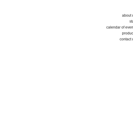
about 
st
calendar of even
produc
contact 