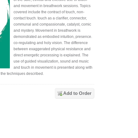
and movement in breathwork sessions. Topics
covered include the contract of touch, non-
contact touch. touch as a clarifier, connector,
communal and compassionate, catalyst, comic
and mystery. Movement in breathwork is
demonstrated as embodied intuition, presence.
co-regulating and holy vision. The difference
between exaggerated physical resistance and
direct energetic processing is explained. The
use of guided visualization, sound and music
and touch in movement is presented along with
 the techniques described.
Add to Order