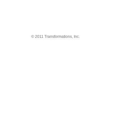
© 2011 Transformations, Inc.