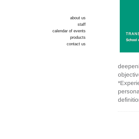
about us
staff
calendar of events
products
contact us
deepenin
objecti
*Experi
personal
definiti