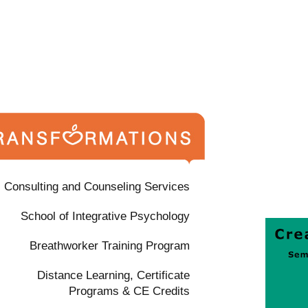
Consulting and Counseling Services
School of Integrative Psychology
Breathworker Training Program
Distance Learning, Certificate
Programs & CE Credits