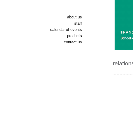
about us
staff
calendar of events
products
contact us
relation