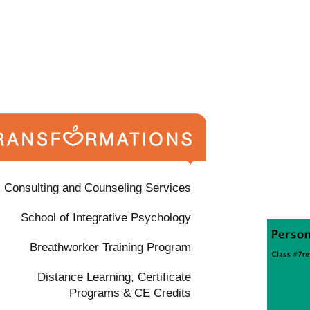
Consulting and Counseling Services
School of Integrative Psychology
Breathworker Training Program
Distance Learning, Certificate
Programs & CE Credits