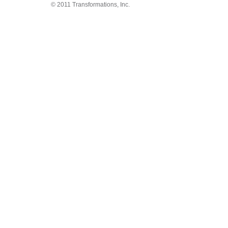
© 2011 Transformations, Inc.