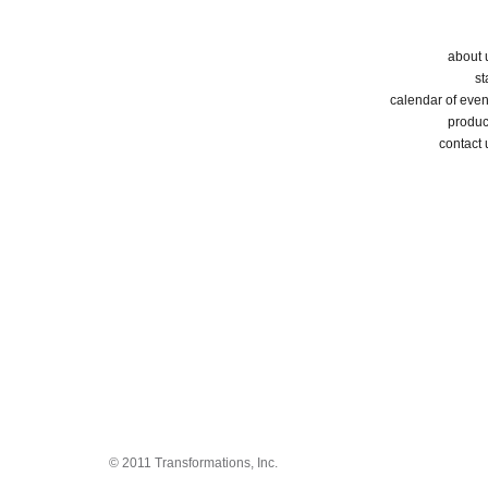
about 
st
calendar of even
produc
contact 
© 2011 Transformations, Inc.