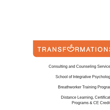
Consulting and Counseling Servic
School of Integrative Psycholo
Breathworker Training Progr
Distance Learning, Certifica
Programs & CE Credi