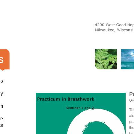
es
gy
P
Qua
am
Th
al
te
pra
ts
th
br