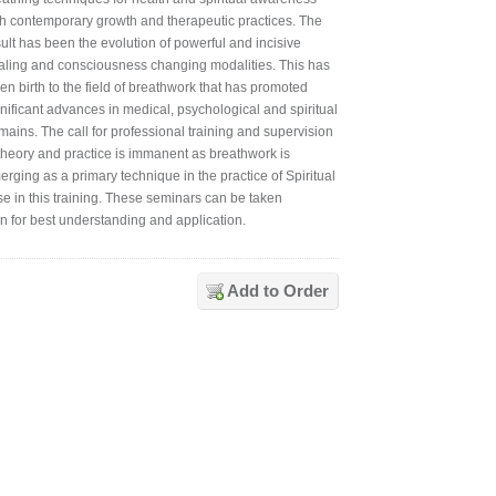
th contemporary growth and therapeutic practices. The
ult has been the evolution of powerful and incisive
aling and consciousness changing modalities. This has
en birth to the field of breathwork that has promoted
gnificant advances in medical, psychological and spiritual
mains. The call for professional training and supervision
 theory and practice is immanent as breathwork is
rging as a primary technique in the practice of Spiritual
e in this training. These seminars can be taken
en for best understanding and application.
Add to Order