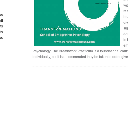
wi
res
us
he
aff
giv
ts
si
ts
do
us
in
eme
Psychology. The Breathwork Practicum is a foundational cours
individually, but it is recommended they be taken in order giv