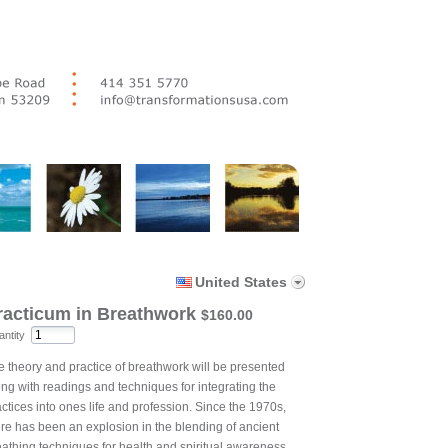
United States
racticum in Breathwork
$160.00
ntity
e theory and practice of breathwork will be presented
ong with readings and techniques for integrating the
ctices into ones life and profession. Since the 1970s,
ere has been an explosion in the blending of ancient
eathing techniques for health and spiritual awareness