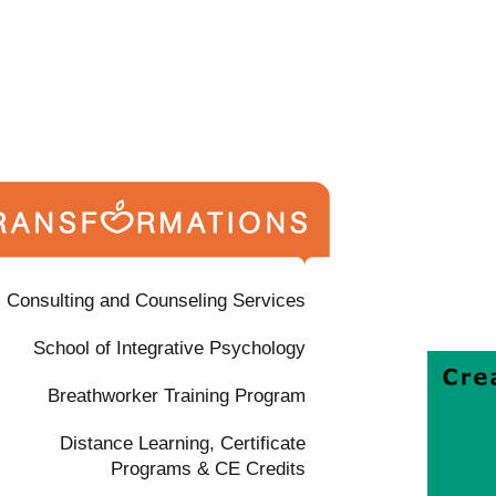
Consulting and Counseling Services
School of Integrative Psychology
Breathworker Training Program
Distance Learning, Certificate
Programs & CE Credits