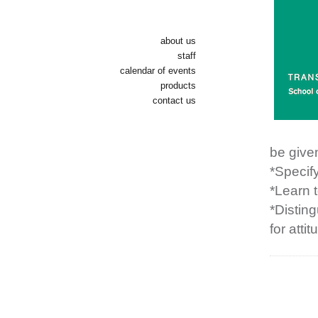
about us
staff
calendar of events
products
contact us
be given
*Specify
*Learn 
*Distin
for atti