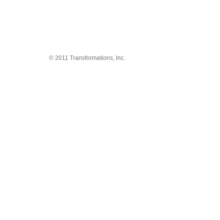
© 2011 Transformations, Inc.