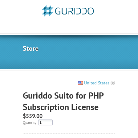
Store
United States
Guriddo Suito for PHP
Subscription License
$559.00
Quantity