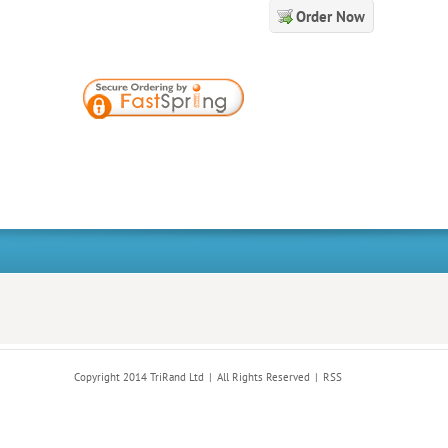
Order Now
Copyright 2014 TriRand Ltd
All Rights Reserved
RSS