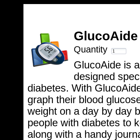
GlucoAid
Quantity
GlucoAide is a
designed specif
diabetes. With GlucoAide
graph their blood glucose
weight on a day by day 
people with diabetes to 
along with a handy journa