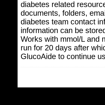
diabetes related resourc
documents, folders, email
diabetes team contact in
information can be stored
Works with mmol/L and m
run for 20 days after whi
GlucoAide to continue usi