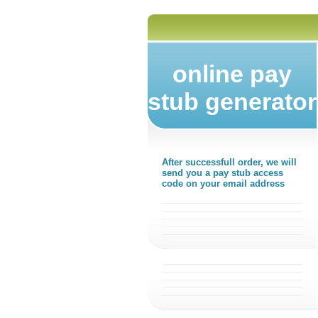
online pay
stub generator
After successfull order, we will
send you a pay stub access
code on your email address