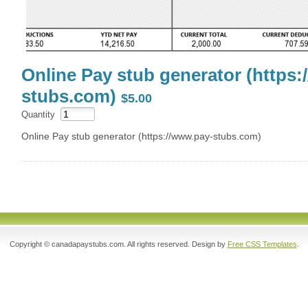
Online Pay stub generator (https:
stubs.com)
$5.00
Quantity
Online Pay stub generator (https://www.pay-stubs.com)
Copyright © canadapaystubs.com. All rights reserved. Design by
Free CSS Templates
.