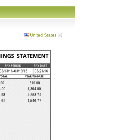
United States