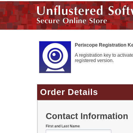
Perixcope Registration K
A registration key to activat
registered version.
Order Details
Contact Information
First and Last Name