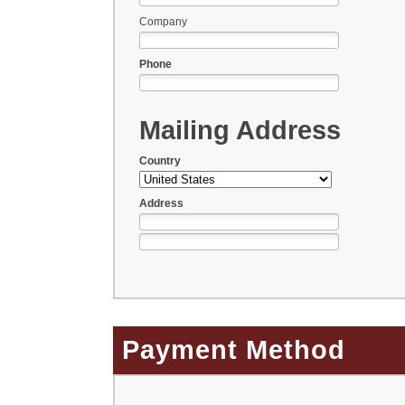
Company
Phone
Mailing Address
Country
Address
Payment Method