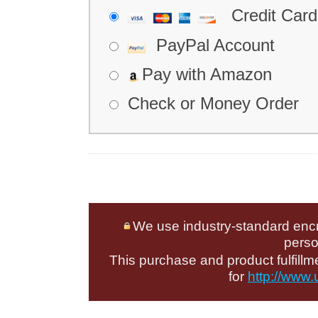
Credit Card
PayPal Account
Pay with Amazon
Check or Money Order
We use industry-standard encryp
perso
This purchase and product fulfill
for
http://www.