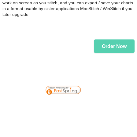
work on screen as you stitch, and you can export / save your charts
in a format usable by sister applications MacStitch / WinStitch if you
later upgrade.
Order Now