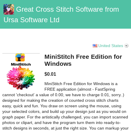
Great Cross Stitch Software from
Ursa Software Ltd
Vanilla Support
United States
MiniStitch Free Edition for
Windows
$0.01
MiniStitch Free Edition for Windows is a
FREE application (almost - FastSpring
cannot 'checkout' a value of 0.00, we have to charge 0.01, sorry..)
designed for making the creation of counted cross stitch charts
easy, quick and fun. You draw on screen using the mouse, using
your selected colors, and build up your design just as you would on
graph paper. For the artistically challenged, you can import scanned
photos or clipart, and have the program turn them into ready-to-
stitch designs in seconds, at just the right size. You can markup your