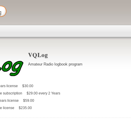
VQLog
Amateur Radio logbook program
ars license
$30.00
e subscription
$29.00
every 2 Years
ears license
$59.00
e license
$235.00