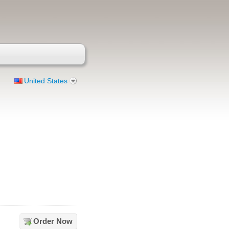
United States
Order Now