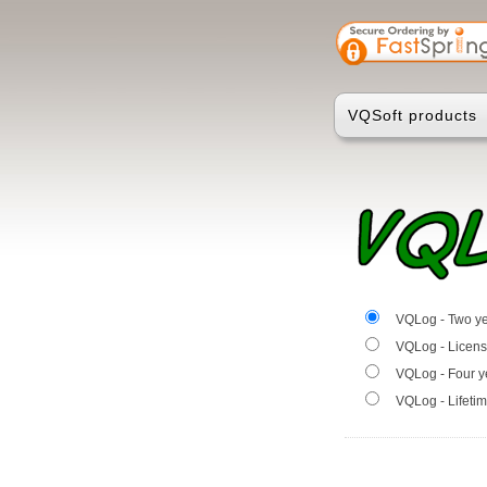
VQSoft products
VQLog - Two ye
VQLog - Licens
VQLog - Four y
VQLog - Lifetim