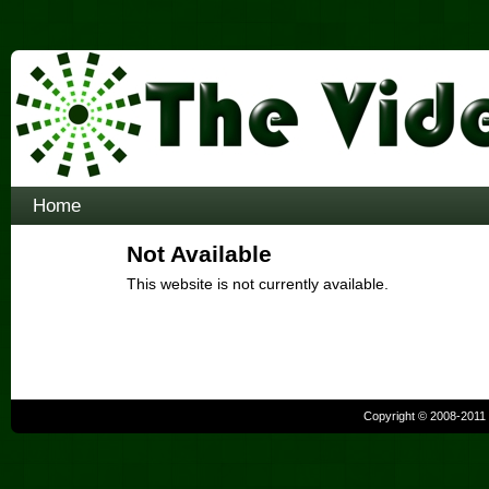
Home
Not Available
This website is not currently available.
Copyright © 2008-2011 b