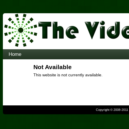
Home
Not Available
This website is not currently available.
Copyright © 2008-2011 b