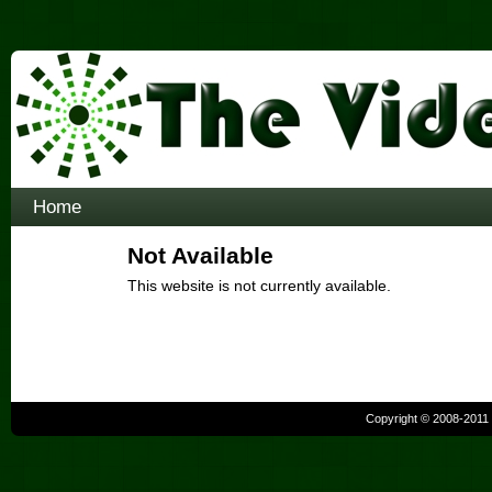
Home
Not Available
This website is not currently available.
Copyright © 2008-2011 b