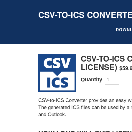
CSV-TO-ICS CONVERT
DOWN
CSV-TO-ICS
LICENSE)
$59.
Quantity
CSV-to-ICS Converter provides an easy way
The generated ICS files can be used by al
and Outlook.