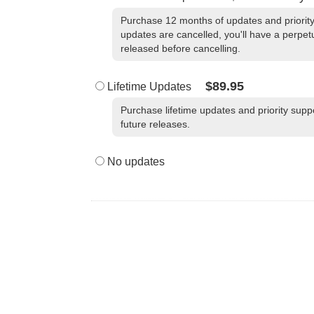
Purchase 12 months of updates and priority 
updates are cancelled, you'll have a perpetu
released before cancelling.
$89.95
Lifetime Updates
Purchase lifetime updates and priority suppo
future releases.
No updates