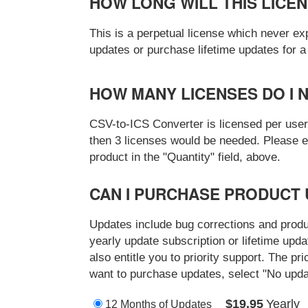
HOW LONG WILL THIS LICE
This is a perpetual license which never ex
updates or purchase lifetime updates for 
HOW MANY LICENSES DO I 
CSV-to-ICS Converter is licensed per user.
then 3 licenses would be needed. Please en
product in the "Quantity" field, above.
CAN I PURCHASE PRODUCT 
Updates include bug corrections and prod
yearly update subscription or lifetime upd
also entitle you to priority support. The pri
want to purchase updates, select "No upda
$19.95
Yearly
12 Months of Updates