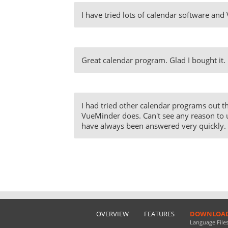
I have tried lots of calendar software and
Great calendar program. Glad I bought it.
I had tried other calendar programs out th
VueMinder does. Can't see any reason to 
have always been answered very quickly. T
OVERVIEW
FEATURES
DOWNLOA
Language File