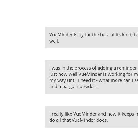
VueMinder is by far the best of its kind, 
well.
I was in the process of adding a reminder 
just how well VueMinder is working for me. 
my way until I need it - what more can I as
and a bargain besides.
I really like VueMinder and how it keeps me
do all that VueMinder does.