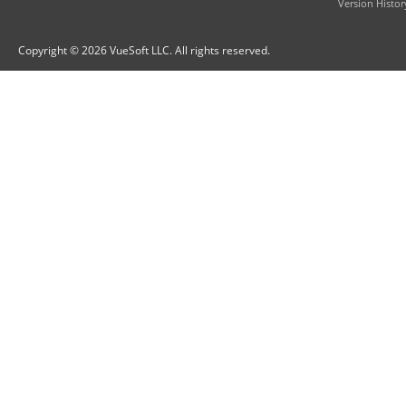
Version Histor
Copyright © 2026 VueSoft LLC. All rights reserved.