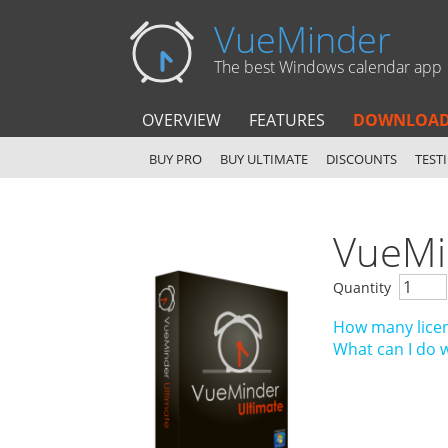
VueMinder
The best Windows calendar app
OVERVIEW
FEATURES
DOWNLOA
BUY PRO
BUY ULTIMATE
DISCOUNTS
TEST
VueMi
Quantity
How many licen
What can I do 