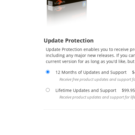
Update Protection
Update Protection enables you to receive p
including any major new releases. If you ca
current version for as long as you'd like, bu
12 Months of Updates and Support
$
Receive free product updates and support for
Lifetime Updates and Support
$99.95
Receive product updates and support for life,