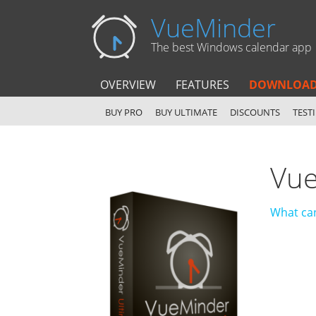
VueMinder
The best Windows calendar app
OVERVIEW
FEATURES
DOWNLOA
BUY PRO
BUY ULTIMATE
DISCOUNTS
TEST
Vue
What can