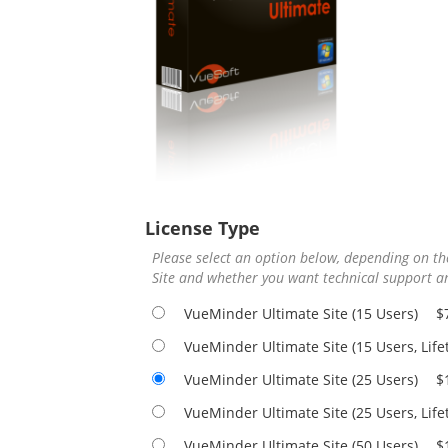
License Type
Please select an option below, depending on 
Site and whether you want technical support an
VueMinder Ultimate Site (15 Users)
$
VueMinder Ultimate Site (15 Users, Lif
VueMinder Ultimate Site (25 Users)
$
VueMinder Ultimate Site (25 Users, Lif
VueMinder Ultimate Site (50 Users)
$