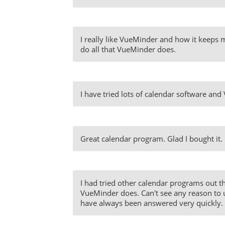
I really like VueMinder and how it keeps me
do all that VueMinder does.
I have tried lots of calendar software and
Great calendar program. Glad I bought it.
I had tried other calendar programs out th
VueMinder does. Can't see any reason to 
have always been answered very quickly. T