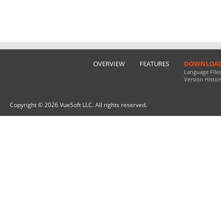
OVERVIEW
FEATURES
DOWNLOA
Language File
Version Histor
Copyright © 2026 VueSoft LLC. All rights reserved.