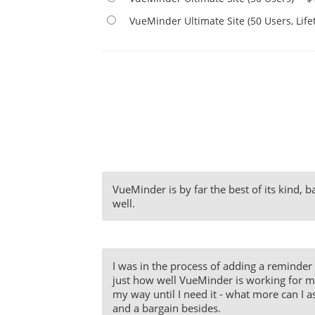
VueMinder Ultimate Site (50 Users, Lif
VueMinder is by far the best of its kind, 
well.
I was in the process of adding a reminder 
just how well VueMinder is working for me. 
my way until I need it - what more can I as
and a bargain besides.