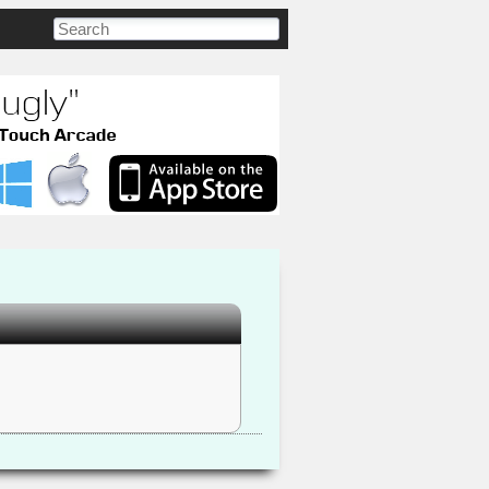
Search