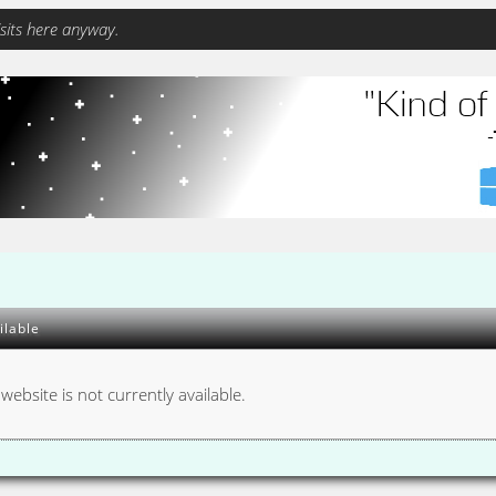
sits here anyway.
ilable
 website is not currently available.