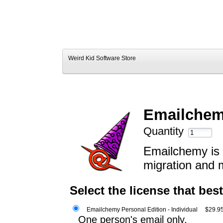
Weird Kid Software Store
Emailchemy
Quantity
Emailchemy is a
migration and 
Select the license that bes
Emailchemy Personal Edition - Individual
$29.9
One person's email only.