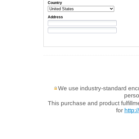
Country
Address
We use industry-standard encryp
perso
This purchase and product fulfill
for
http: