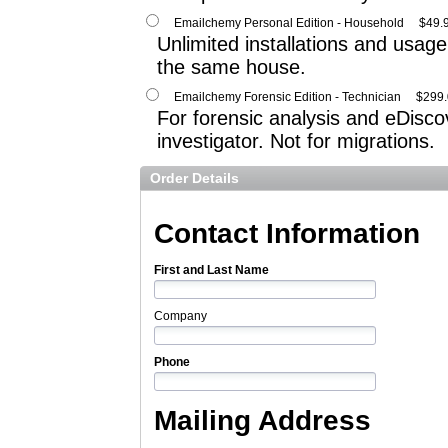
Emailchemy Personal Edition - Household
$49.
Unlimited installations and usage 
the same house.
Emailchemy Forensic Edition - Technician
$299
For forensic analysis and eDiscov
investigator. Not for migrations.
Order Details
Contact Information
First and Last Name
Company
Phone
Mailing Address