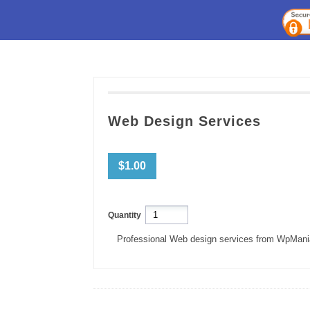
Web Design Services
$1.00
Quantity
Professional Web design services from WpMani