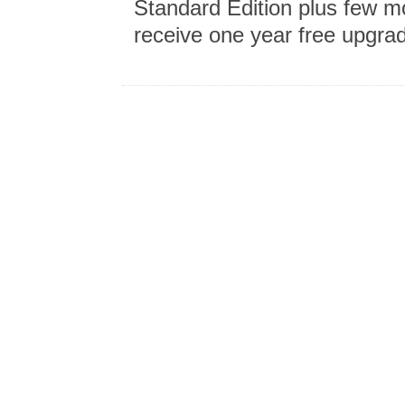
Standard Edition plus few m
receive one year free upgra