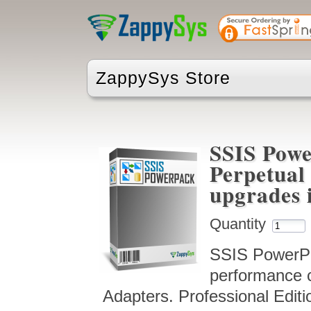
ZappySys Store
SSIS Powe
Perpetual 
upgrades 
Quantity
SSIS PowerPac
performance 
Adapters. Professional Editi