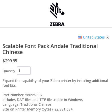
United States
Scalable Font Pack Andale Traditional
Chinese
$299.95
Quantity
Expand the capability of your Zebra printer by installing additional
font kits.
Part Number: 56095-002
Includes DAT files and TTF file usable in Windows
Language: Traditional Chinese
Size on Printer Memory (bytes): 22,881,084