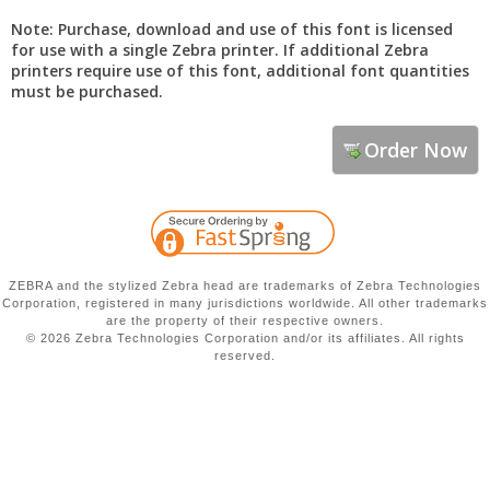
Note: Purchase, download and use of this font is licensed
for use with a single Zebra printer. If additional Zebra
printers require use of this font, additional font quantities
must be purchased.
Order Now
ZEBRA and the stylized Zebra head are trademarks of Zebra Technologies
Corporation, registered in many jurisdictions worldwide. All other trademarks
are the property of their respective owners.
©
2026 Zebra Technologies Corporation and/or its affiliates. All rights
reserved.