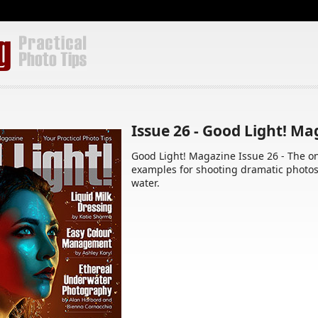
Issue 26 - Good Light! M
Good Light! Magazine Issue 26 - The o
examples for shooting dramatic photo
water.