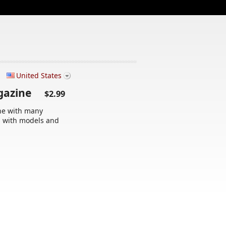
United States
agazine
$2.99
ne with many
s with models and