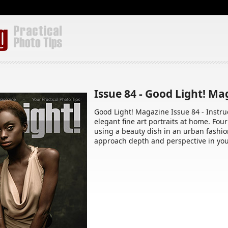
Issue 84 - Good Light! M
Good Light! Magazine Issue 84 - Instruc
elegant fine art portraits at home. Four
using a beauty dish in an urban fashio
approach depth and perspective in you