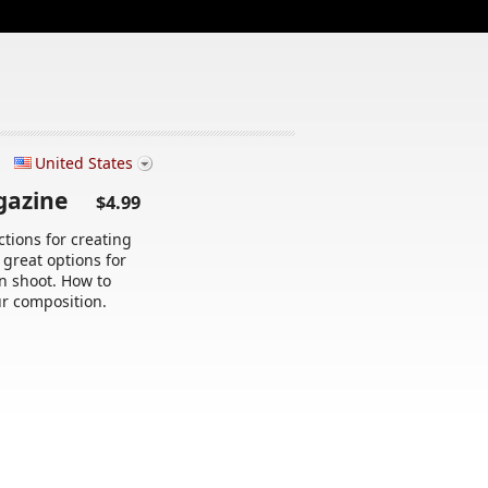
United States
agazine
$4.99
tions for creating
 great options for
n shoot. How to
r composition.