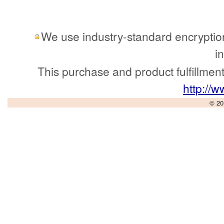
We use industry-standard encryption 
i
This purchase and product fulfillmen
http://
© 20