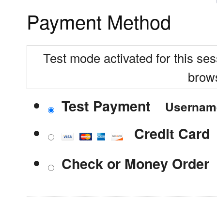
Payment Method
Test mode activated for this ses
brow
Test Payment
Userna
Credit Card
Check or Money Order