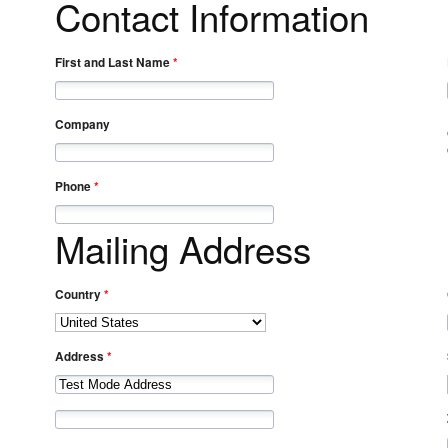
Contact Information
First and Last Name
Company
Phone
Mailing Address
Country
Address