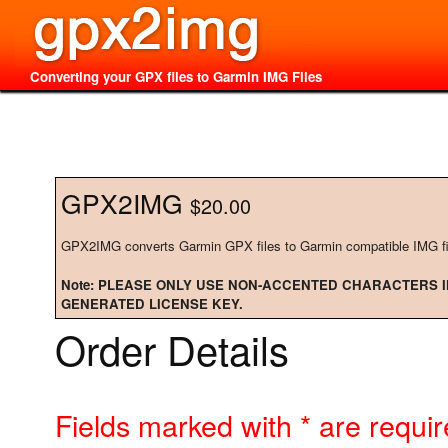
Converting your GPX files to Garmin IMG Files
GPX2IMG
$20.00
GPX2IMG converts Garmin GPX files to Garmin compatible IMG fi
Note: PLEASE ONLY USE NON-ACCENTED CHARACTERS I
GENERATED LICENSE KEY.
Order Details