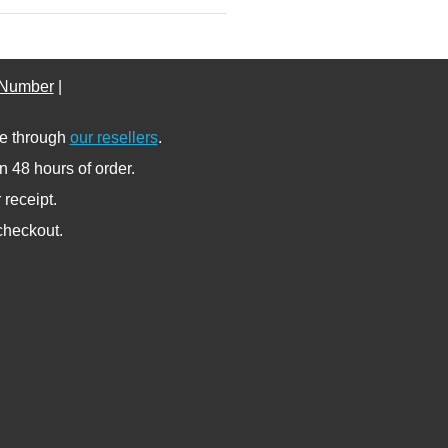
 Number
|
se through
our resellers
.
n 48 hours of order.
receipt.
 checkout.