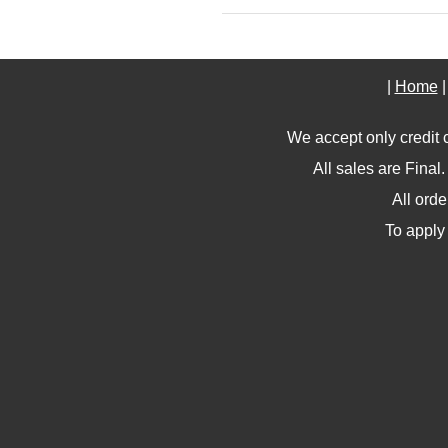
|
Home
We accept only credit 
All sales are Final
All ord
To apply 