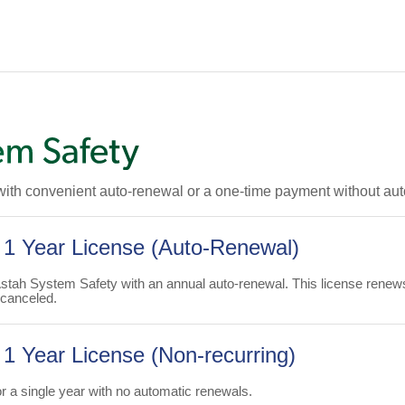
with convenient auto-renewal or a one-time payment without au
 1 Year License (Auto-Renewal)
Astah System Safety with an annual auto-renewal. This license renew
 canceled.
1 Year License (Non-recurring)
 a single year with no automatic renewals.