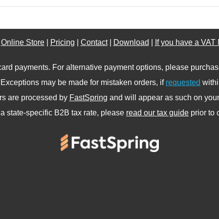
|
Online Store
|
Pricing
|
Contact
|
Download
|
If you have a VAT
card payments. For alternative payment options, please purcha
. Exceptions may be made for mistaken orders, if
requested
withi
ers are processed by
FastSpring
and will appear as such on your 
a state-specific B2B tax rate, please
read our tax guide
prior to