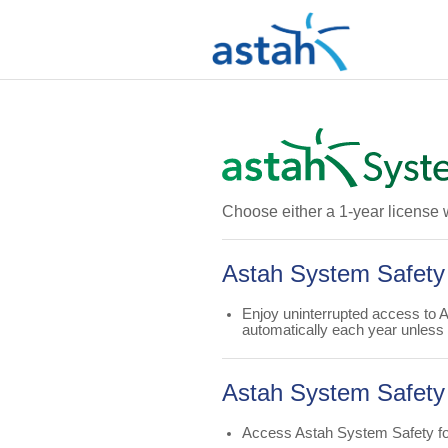
Choose either a 1-year license 
Astah System Safety
Enjoy uninterrupted access to 
automatically each year unless
Astah System Safety 
Access Astah System Safety for