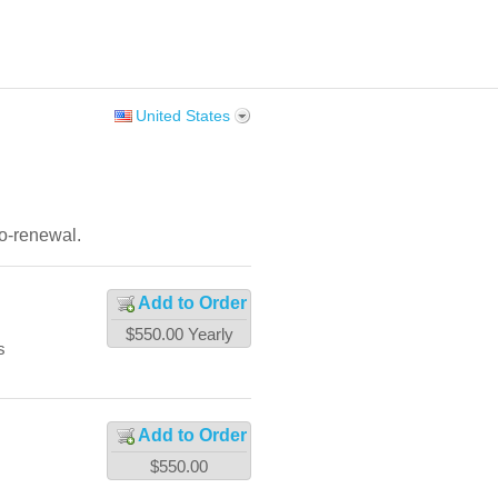
United States
to-renewal.
Add to Order
$550.00
Yearly
s
Add to Order
$550.00