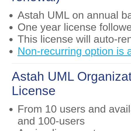
Astah UML on annual ba
One year license follow
This license will auto-r
Non-recurring option is 
Astah UML Organizat
License
From 10 users and availa
and 100-users