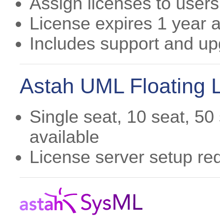
Assign licenses to users
License expires 1 year af
Includes support and u
Astah UML Floating 
Single seat, 10 seat, 50
available
License server setup re