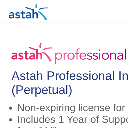
Astah Professional I
(Perpetual)
Non-expiring license fo
Includes 1 Year of Suppo