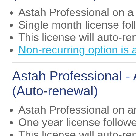
Astah Professional on a
Single month license fo
This license will auto-r
Non-recurring option is 
Astah Professional -
(Auto-renewal)
Astah Professional on a
One year license follow
This license will auto-r