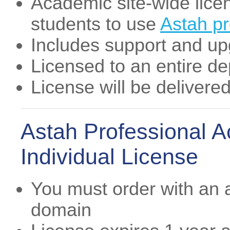
Academic site-wide licens
students to use
Astah p
Includes support and u
Licensed to an entire d
License will be delivere
Astah Professional 
Individual License
You must order with an
domain