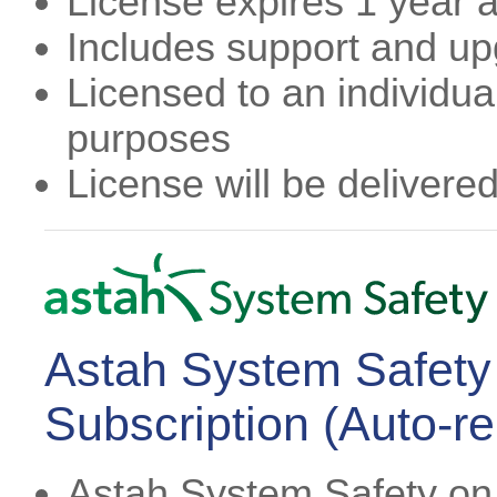
License expires 1 year af
Includes support and u
Licensed to an individual
purposes
License will be delivere
Astah System Safety
Subscription (Auto-r
Astah System Safety on