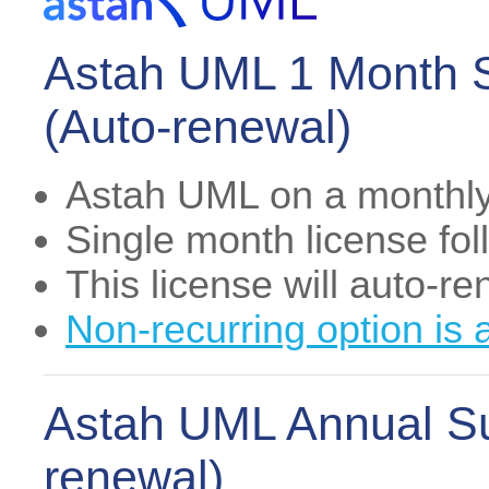
Astah UML 1 Month S
(Auto-renewal)
Astah UML on a monthly
Single month license fo
This license will auto-r
Non-recurring option is 
Astah UML Annual Su
renewal)