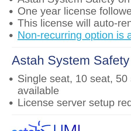
One year license follow
This license will auto-r
Non-recurring option is 
Astah System Safety 
Single seat, 10 seat, 50
available
License server setup re