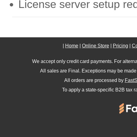
License server setup re
|
Home
|
Online Store
|
Pricing
|
Co
We accept only credit card payments. For altern
All sales are Final. Exceptions may be made 
All orders are processed by
FastS
To apply a state-specific B2B tax r