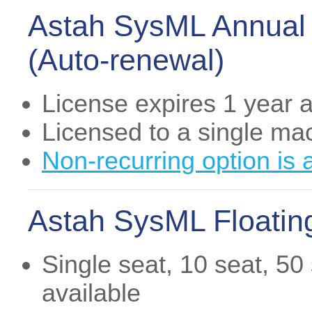
Astah SysML Annual 
(Auto-renewal)
License expires 1 year af
Licensed to a single ma
Non-recurring option is 
Astah SysML Floating
Single seat, 10 seat, 50
available