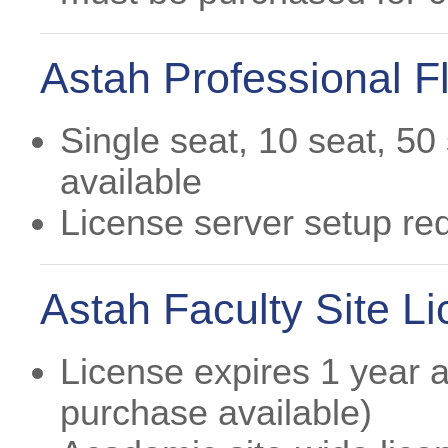
Astah Professional Fl
Single seat, 10 seat, 50
available
License server setup re
Astah Faculty Site L
License expires 1 year af
purchase available)