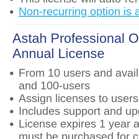
Non-recurring option is 
Astah Professional O
Annual License
From 10 users and availa
and 100-users
Assign licenses to users
Includes support and u
License expires 1 year a
must be purchased for co