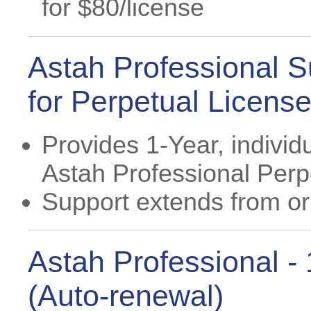
for $80/license
Astah Professional S
for Perpetual Licens
Provides 1-Year, individ
Astah Professional Perp
Support extends from ori
Astah Professional -
(Auto-renewal)